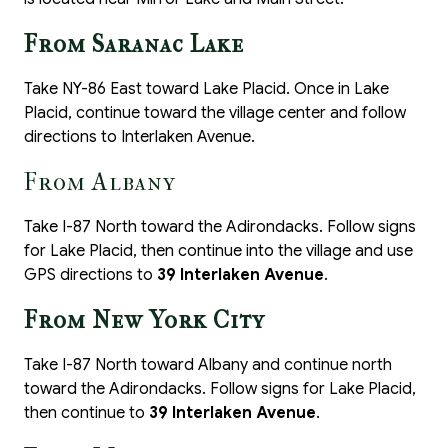
From Saranac Lake
Take NY-86 East toward Lake Placid. Once in Lake
Placid, continue toward the village center and follow
directions to Interlaken Avenue.
From Albany
Take I-87 North toward the Adirondacks. Follow signs
for Lake Placid, then continue into the village and use
GPS directions to
39 Interlaken Avenue
.
From New York City
Take I-87 North toward Albany and continue north
toward the Adirondacks. Follow signs for Lake Placid,
then continue to
39 Interlaken Avenue
.