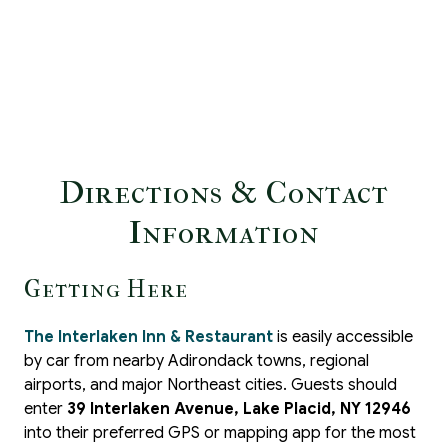
Directions & Contact
Information
Getting Here
The Interlaken Inn & Restaurant
is easily accessible
by car from nearby Adirondack towns, regional
airports, and major Northeast cities. Guests should
enter
39 Interlaken Avenue, Lake Placid, NY 12946
into their preferred GPS or mapping app for the most