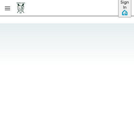
Sign
Skip to main content
In