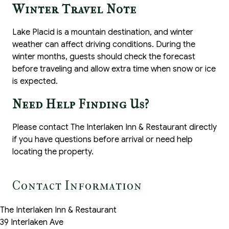
Winter Travel Note
Lake Placid is a mountain destination, and winter
weather can affect driving conditions. During the
winter months, guests should check the forecast
before traveling and allow extra time when snow or ice
is expected.
Need Help Finding Us?
Please contact The Interlaken Inn & Restaurant directly
if you have questions before arrival or need help
locating the property.
Contact Information
The Interlaken Inn & Restaurant
39 Interlaken Ave