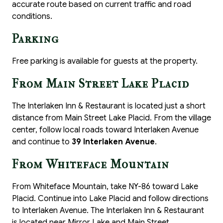
accurate route based on current traffic and road
conditions.
Parking
Free parking is available for guests at the property.
From Main Street Lake Placid
The Interlaken Inn & Restaurant is located just a short
distance from Main Street Lake Placid. From the village
center, follow local roads toward Interlaken Avenue
and continue to
39 Interlaken Avenue
.
From Whiteface Mountain
From Whiteface Mountain, take NY-86 toward Lake
Placid. Continue into Lake Placid and follow directions
to Interlaken Avenue. The Interlaken Inn & Restaurant
is located near Mirror Lake and Main Street.