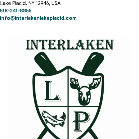
Lake Placid
,
NY
12946
,
USA
518-241-8855
info@interlakenlakeplacid.com