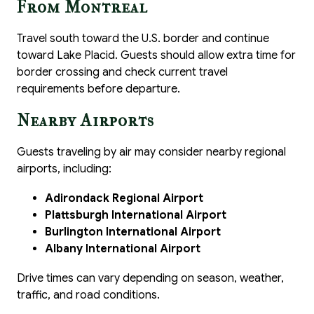
From Montreal
Travel south toward the U.S. border and continue
toward Lake Placid. Guests should allow extra time for
border crossing and check current travel
requirements before departure.
Nearby Airports
Guests traveling by air may consider nearby regional
airports, including:
Adirondack Regional Airport
Plattsburgh International Airport
Burlington International Airport
Albany International Airport
Drive times can vary depending on season, weather,
traffic, and road conditions.